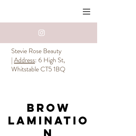
Stevie Rose Beauty
|
Address
: 6 High St,
Whitstable CT5 1BQ
Brow
Laminatio
n