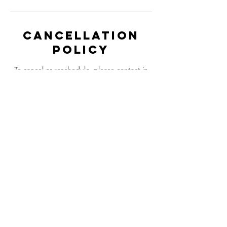
Cancellation
Policy
To cancel or reschedule, please contact in
advance 48 hours before your booked
appointment.
Contact Details
6 High St, Whitstable CT5 1BQ, UK
+447825556498
Iamstevien@gmail.com