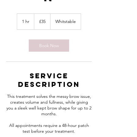
35
British
1 hr
1
£35
Whitstable
pounds
h
Book Now
Service
Description
This treatment solves the messy brow issue,
creates volume and fullness, while giving
you a sleek well kept brow shape for up to 2
months.
All appointments require a 48-hour patch
test before your treatment.