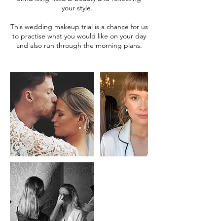
your style.
This wedding makeup trial is a chance for us
to practise what you would like on your day
and also run through the morning plans.