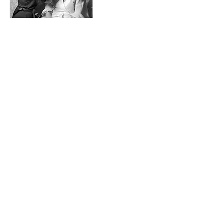
Cancellation
Policy
To cancel or reschedule, please contact in
advance 48 hours before your booked
appointment.
Contact Details
6 High St, Whitstable CT5 1BQ, UK
+447825556498
Iamstevien@gmail.com