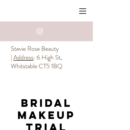
Stevie Rose Beauty
|
Address
: 6 High St,
Whitstable CT5 1BQ
Bridal
Makeup
Trial