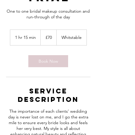
One to one bridal makeup consultation and
run-through of the day
70
British
1 hr 15 min
1
£70
Whitstable
pounds
h
1
5
m
Book Now
i
n
Service
Description
The importance of each clients’ wedding
day is never lost on me, and I go the extra
mile to ensure every bride looks and feels
her very best. My style is all about
enhancing natural beauty and reflecting